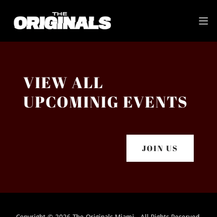
VIEW ALL
UPCOMINIG EVENTS
JOIN US