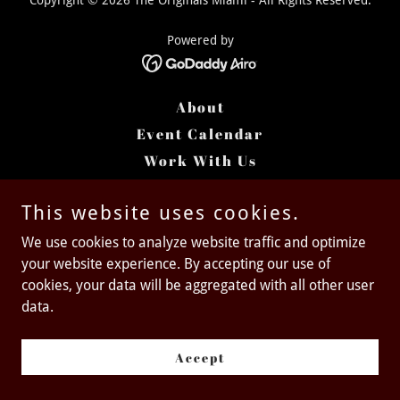
Copyright © 2026 The Originals Miami - All Rights Reserved.
Powered by
About
Event Calendar
Work With Us
Past Projects
This website uses cookies.
We use cookies to analyze website traffic and optimize
your website experience. By accepting our use of
cookies, your data will be aggregated with all other user
data.
Accept